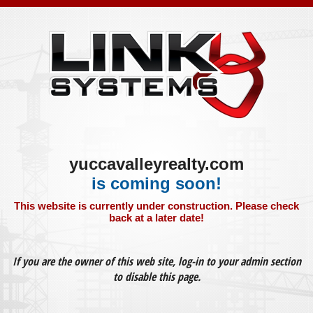
yuccavalleyrealty.com
is coming soon!
This website is currently under construction. Please check
back at a later date!
If you are the owner of this web site, log-in to your admin section
to disable this page.