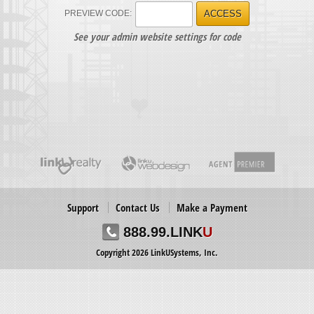
PREVIEW CODE:
ACCESS
See your admin website settings for code
Support
Contact Us
Make a Payment
888.99.LINK
U
Copyright 2026 LinkUSystems, Inc.